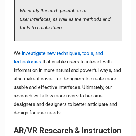
We study the next generation of
user interfaces, as well as the methods and
tools to create them.
We
investigate new techniques, tools, and
technologies
that enable users to interact with
information in more natural and powerful ways, and
also make it easier for designers to create more
usable and effective interfaces. Ultimately, our
research will allow more users to become
designers and designers to better anticipate and
design for user needs.
AR/VR Research & Instruction