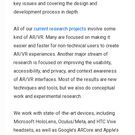
key issues and covering the design and
development process in depth.
All of our
current research projects
involve some
kind of AR/VR. Many are focused on making it
easier and faster for non-technical users to create
AR/VR experiences. Another major stream of
research is focused on improving the usability,
accessibility, and privacy, and context awareness
of AR/VR interfaces. Most of the results are new
techniques and tools, but we also do conceptual
work and experimental research.
We work with state-of-the-art devices, including
Microsoft HoloLens, Oculus/Meta, and HTC Vive
headsets, as well as Google’s ARCore and Apple’s