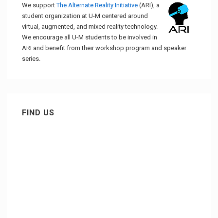
We support
The Alternate Reality Initiative
(ARI), a
student organization at U-M centered around
virtual, augmented, and mixed reality technology.
We encourage all U-M students to be involved in
ARI and benefit from their workshop program and speaker
series.
FIND US