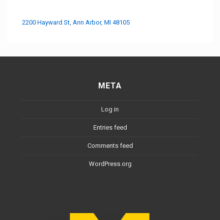
2200 Hayward St, Ann Arbor, MI 48105
META
Log in
Entries feed
Comments feed
WordPress.org