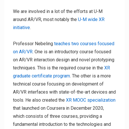
We are involved in a lot of the efforts at U-M
around AR/VR, most notably the
U-M wide XR
initiative
.
Professor Nebeling
teaches two courses focused
on AR/VR
. One is an introductory course focused
on AR/VR interaction design and novel prototyping
techniques. This is the required course in the
XR
graduate certificate program
. The other is a more
technical course focusing on development of
AR/VR interfaces with state-of-the-art devices and
tools. He also created the
XR MOOC specialization
that launched on Coursera in December 2020,
which consists of three courses, providing a
fundamental introduction to the technologies and