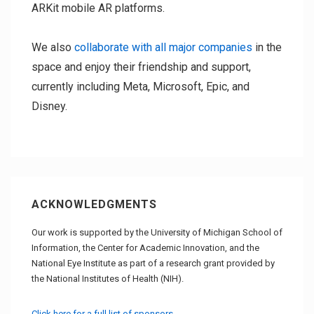
ARKit mobile AR platforms.
We also
collaborate with all major companies
in the
space and enjoy their friendship and support,
currently including Meta, Microsoft, Epic, and
Disney.
ACKNOWLEDGMENTS
Our work is supported by the University of Michigan School of
Information, the Center for Academic Innovation, and the
National Eye Institute as part of a research grant provided by
the National Institutes of Health (NIH).
Click here for a full list of sponsors