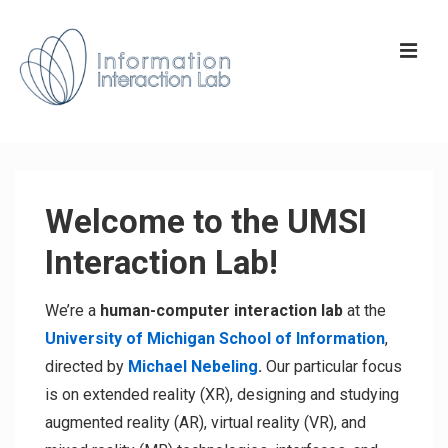
↓
Skip
ME
to
Main
Content
Main
Navigation
Welcome to the UMSI
Interaction Lab!
We’re a
human-computer interaction lab
at the
University of Michigan School of Information
,
directed by
Michael Nebeling
.
Our particular focus
is on extended reality (XR), designing and studying
augmented reality (AR), virtual reality (VR), and