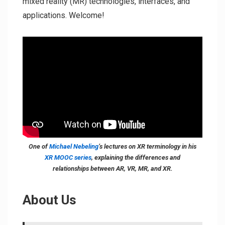
mixed reality (MR) technologies, interfaces, and
applications. Welcome!
One of
Michael Nebeling
‘s lectures on XR terminology in his
XR MOOC series
, explaining the differences and
relationships between AR, VR, MR, and XR.
About Us