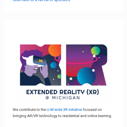
We contribute to the
U-M wide XR initiative
focused on
bringing AR/VR technology to residential and online learning.