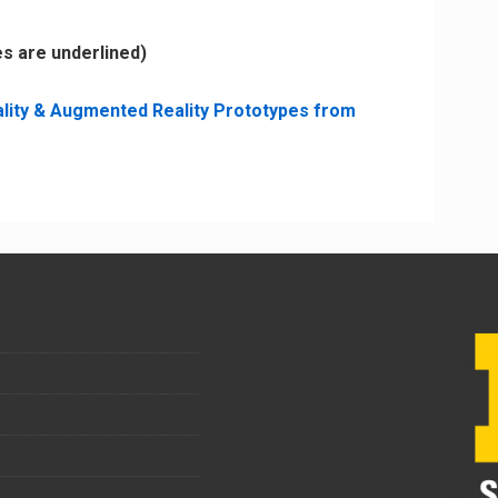
es are underlined)
eality & Augmented Reality Prototypes from