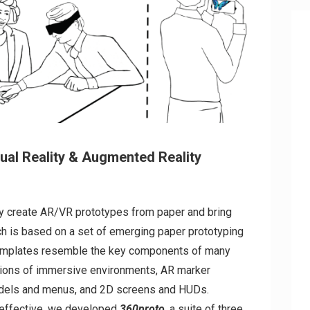
tual Reality & Augmented Reality
ly create AR/VR prototypes from paper and bring
ch is based on a set of emerging paper prototyping
templates resemble the key components of many
tions of immersive environments, AR marker
odels and menus, and 2D screens and HUDs.
 effective, we developed
360proto
, a suite of three