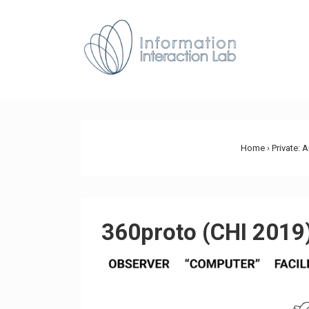
↓
Skip
Main
to
Navig
Main
Content
Home
›
Private: 
360proto (CHI 2019