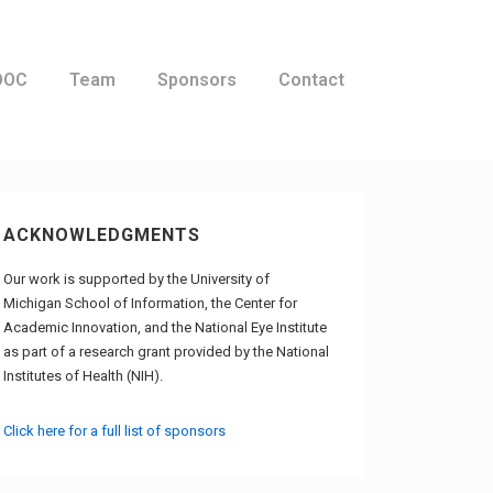
OOC
Team
Sponsors
Contact
ACKNOWLEDGMENTS
Our work is supported by the University of
Michigan School of Information, the Center for
Academic Innovation, and the National Eye Institute
as part of a research grant provided by the National
Institutes of Health (NIH).
Click here for a full list of sponsors