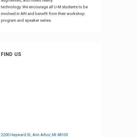
augmented, and mixed reality
technology. We encourage all U-M students to be
involved in ARI and benefit from their workshop
program and speaker series.
FIND US
2200 Hayward St, Ann Arbor, MI 48105