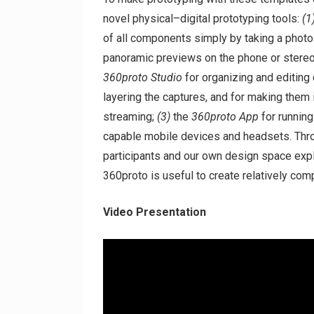
novel physical–digital prototyping tools:
(1
of all components simply by taking a phot
panoramic previews on the phone or stere
360proto Studio
for organizing and editing
layering the captures, and for making them 
streaming;
(3)
the
360proto App
for running
capable mobile devices and headsets. Throu
participants and our own design space exp
360proto is useful to create relatively co
Video Presentation