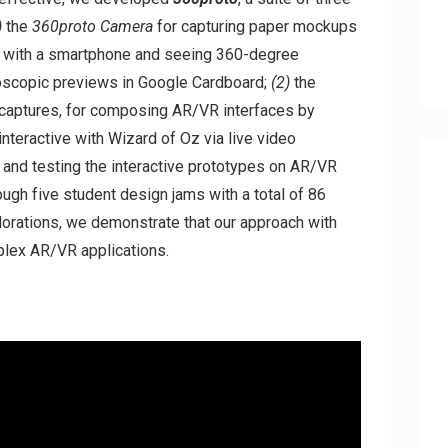
)
the
360proto Camera
for capturing paper mockups
o with a smartphone and seeing 360-degree
oscopic previews in Google Cardboard;
(2)
the
 captures, for composing AR/VR interfaces by
interactive with Wizard of Oz via live video
 and testing the interactive prototypes on AR/VR
gh five student design jams with a total of 86
lorations, we demonstrate that our approach with
mplex AR/VR applications.