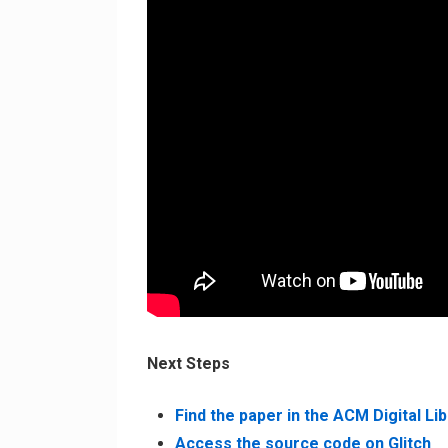
Next Steps
Find the paper in the ACM Digital Li
Access the source code on Glitch