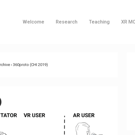
Welcome
Research
Teaching
XR M
ation
Archive
›
360proto (CHI 2019)
)