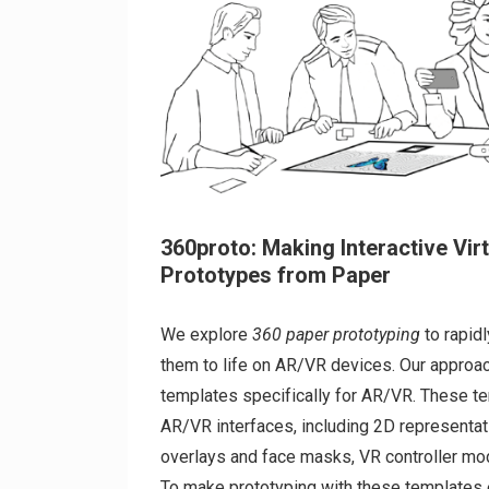
360proto: Making Interactive Vir
Prototypes from Paper
We explore
360 paper prototyping
to rapid
them to life on AR/VR devices. Our approa
templates specifically for AR/VR. These 
AR/VR interfaces, including 2D representa
overlays and face masks, VR controller m
To make prototyping with these templates