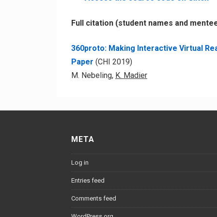
Full citation (student names and mente
360proto: Making Interactive Virtual R
Paper
(
CHI 2019)
M. Nebeling,
K. Madier
META
Log in
Entries feed
Comments feed
WordPress.org