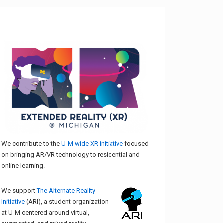
We contribute to the
U-M wide XR initiative
focused
on bringing AR/VR technology to residential and
online learning.
We support
The Alternate Reality
Initiative
(ARI), a student organization
at U-M centered around virtual,