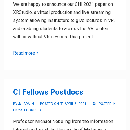
We are happy to announce our CHI 2021 paper on
XRStudio, a virtual production and live streaming
system allowing instructors to give lectures in VR,
and enabling students to access the VR content
with or without VR devices. This project …
CHI
Read more »
2021
Paper
and
Course
CI Fellows Postdocs
BY
ADMIN
POSTED ON
APRIL 6, 2021
POSTED IN
UNCATEGORIZED
Professor Michael Nebeling from the Information
Interaction Lab at the University of Michigan is