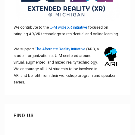
We contribute to the
U-M wide XR initiative
focused on
bringing AR/VR technology to residential and online learning.
We support
The Alternate Reality Initiative
(ARI), a
student organization at U-M centered around
virtual, augmented, and mixed reality technology.
We encourage all U-M students to be involved in
ARI and benefit from their workshop program and speaker
series.
FIND US