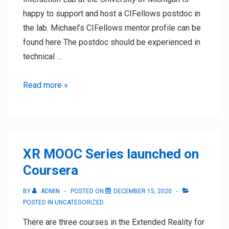
happy to support and host a CIFellows postdoc in
the lab. Michael’s CIFellows mentor profile can be
found here The postdoc should be experienced in
technical …
CI
Read more »
Fellows
Postdocs
XR MOOC Series launched on
Coursera
BY
ADMIN
POSTED ON
DECEMBER 15, 2020
POSTED IN
UNCATEGORIZED
There are three courses in the Extended Reality for