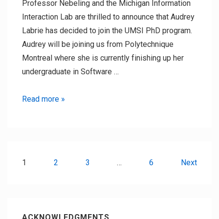
Professor Nebeling and the Michigan Information
Interaction Lab are thrilled to announce that Audrey
Labrie has decided to join the UMSI PhD program.
Audrey will be joining us from Polytechnique
Montreal where she is currently finishing up her
undergraduate in Software …
New
Read more »
PhD
student:
Audrey
Labrie
Posts
1
2
3
…
6
Next
pagination
ACKNOWLEDGMENTS