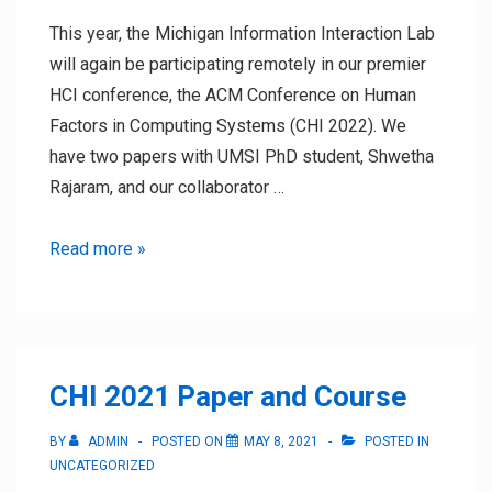
This year, the Michigan Information Interaction Lab
will again be participating remotely in our premier
HCI conference, the ACM Conference on Human
Factors in Computing Systems (CHI 2022). We
have two papers with UMSI PhD student, Shwetha
Rajaram, and our collaborator …
CHI
Read more »
2022
Contributions
CHI 2021 Paper and Course
BY
ADMIN
POSTED ON
MAY 8, 2021
POSTED IN
UNCATEGORIZED