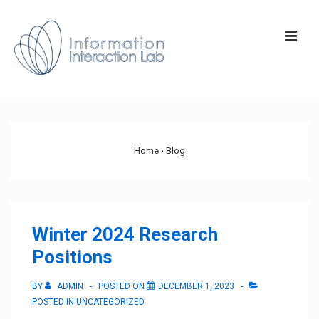
↓
Skip
ME
to
Main
Content
Main
Navigation
Home
›
Blog
Winter 2024 Research
Positions
BY
ADMIN
POSTED ON
DECEMBER 1, 2023
POSTED IN
UNCATEGORIZED