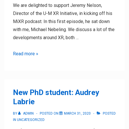
We are delighted to support Jeremy Nelson,
Director of the U-M XR Initiative, in kicking off his
MiXR podcast. In this first episode, he sat down
with me, Michael Nebeling. We discuss a lot of the
developments around XR, both …
Kicking
Read more »
off
the
MiXR
podcast
New PhD student: Audrey
with
Labrie
Jeremy
Nelson
BY
ADMIN
POSTED ON
MARCH 31, 2020
POSTED
IN
UNCATEGORIZED