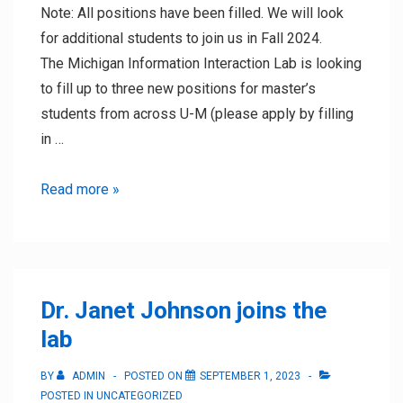
Note: All positions have been filled. We will look
for additional students to join us in Fall 2024.
The Michigan Information Interaction Lab is looking
to fill up to three new positions for master’s
students from across U-M (please apply by filling
in …
Winter
Read more »
2024
Research
Positions
Dr. Janet Johnson joins the
lab
BY
ADMIN
POSTED ON
SEPTEMBER 1, 2023
POSTED IN
UNCATEGORIZED