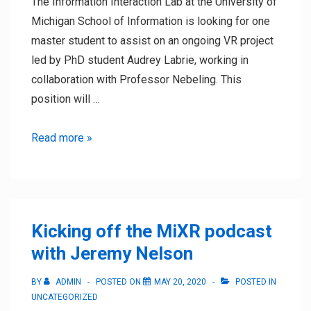
The Information Interaction Lab at the University of
Michigan School of Information is looking for one
master student to assist on an ongoing VR project
led by PhD student Audrey Labrie, working in
collaboration with Professor Nebeling. This
position will …
Winter
Read more »
2021
Research
Assistant
Position
Kicking off the MiXR podcast
with Jeremy Nelson
BY
ADMIN
POSTED ON
MAY 20, 2020
POSTED IN
UNCATEGORIZED