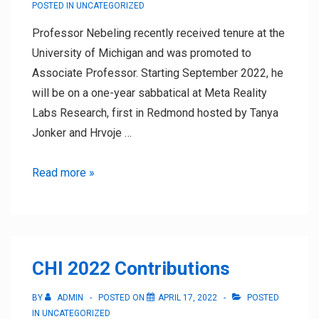
POSTED IN
UNCATEGORIZED
Professor Nebeling recently received tenure at the
University of Michigan and was promoted to
Associate Professor. Starting September 2022, he
will be on a one-year sabbatical at Meta Reality
Labs Research, first in Redmond hosted by Tanya
Jonker and Hrvoje …
Professor
Read more »
Nebeling’s
Sabbatical
CHI 2022 Contributions
BY
ADMIN
POSTED ON
APRIL 17, 2022
POSTED
IN
UNCATEGORIZED