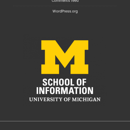
Comments feed
WordPress.org