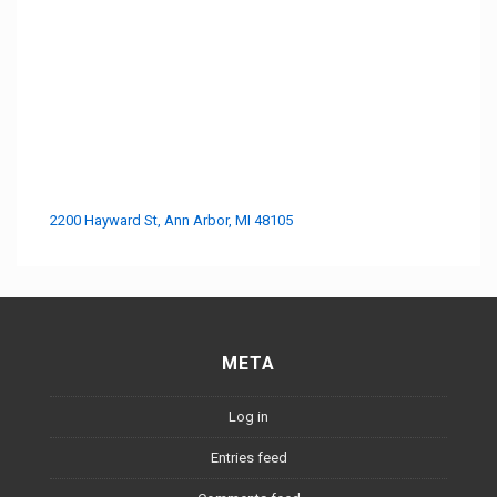
2200 Hayward St, Ann Arbor, MI 48105
META
Log in
Entries feed