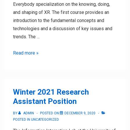
Everybody specialization on the knowing, doing,
and shaping of XR. The first course provides an
introduction to the fundamental concepts and
technologies and a discussion of key issues and
trends. The …
XR
Read more »
MOOC
Series
launched
on
Winter 2021 Research
Coursera
Assistant Position
BY
ADMIN
POSTED ON
DECEMBER 9, 2020
POSTED IN
UNCATEGORIZED