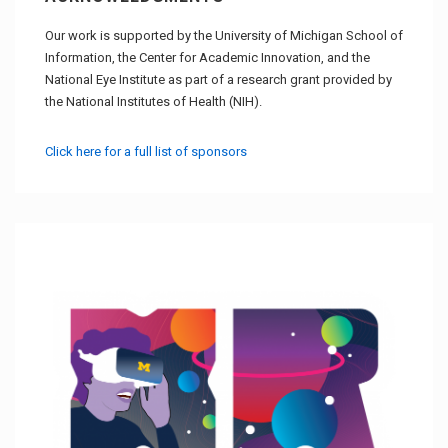
Our work is supported by the University of Michigan School of
Information, the Center for Academic Innovation, and the
National Eye Institute as part of a research grant provided by
the National Institutes of Health (NIH).
Click here for a full list of sponsors