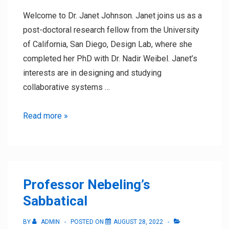
Welcome to Dr. Janet Johnson. Janet joins us as a
post-doctoral research fellow from the University
of California, San Diego, Design Lab, where she
completed her PhD with Dr. Nadir Weibel. Janet’s
interests are in designing and studying
collaborative systems …
Dr.
Read more »
Janet
Johnson
joins
the
Professor Nebeling’s
lab
Sabbatical
BY
ADMIN
POSTED ON
AUGUST 28, 2022