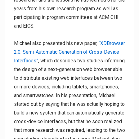
years from his own research program as well as
participating in program committees at ACM CHI
and EICS.
Michael also presented his new paper,
“XDBrowser
2.0: Semi-Automatic Generation of Cross-Device
Interfaces”
, which describes two studies informing
the design of a next-generation web browser able
to distribute existing web interfaces between two
or more devices, including tablets, smartphones,
and smartwatches. In his presentation, Michael
started out by saying that he was actually hoping to
build a new system that can automatically generate
cross-device interfaces, but that he soon realized
that more research was required, leading to the two
new studies described in his paper. Michael also