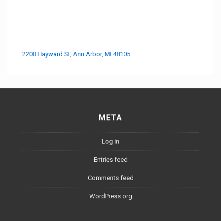
2200 Hayward St, Ann Arbor, MI 48105
META
Log in
Entries feed
Comments feed
WordPress.org