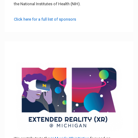
the National Institutes of Health (NIH).
Click here for a full list of sponsors