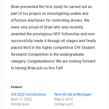
Brian presented the first study he carried out as
part of his project on investigating usable and
effective interfaces for controlling drones. We
were very proud of Brian who was recently
awarded the prestigious NSF fellowship and now
successfully made it through all stages and finally
placed third in the highly competitive CHI Student
Research Competition in the undergraduate
category. Congratulations! We are looking forward
to having Brian join us this Fall!
Related
CHI 2022 Contributions
New HCI lab at Michigan!
April 17, 2022
May 5, 2016
Similar post
Similar post