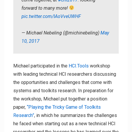
forward to many more!
pic.twitter.com/IAoVveUWHF
— Michael Nebeling (@michinebeling)
May
10, 2017
Michael participated in the
HCI.Tools
workshop
with leading technical HCI researchers discussing
the opportunities and challenges that come with
systems and toolkits research. In preparation for
the workshop, Michael put together a position
paper,
“Playing the Tricky Game of Toolkits
Research”
, in which he summarizes the challenges
he faced when starting out as a new technical HCI
researcher and the lessons he has learned over the