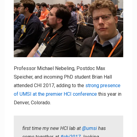
Professor Michael Nebeling, Postdoc Max
Speicher, and incoming PhD student Brian Hall
attended CHI 2017, adding to the
strong presence
of UMSI at the premier HCI conference
this year in
Denver, Colorado.
first time my new HCI lab at
@umsi
has
come together, at
#chi2017
. looking