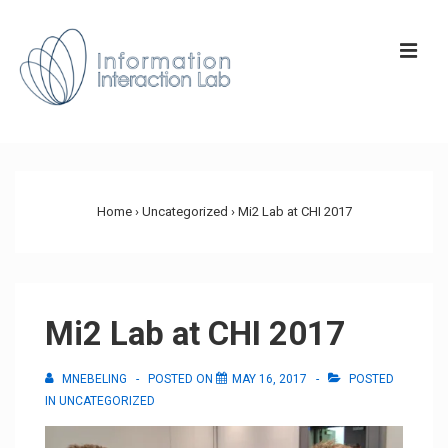
↓
Skip
ME
to
Main
Content
Main
Navigation
Home
›
Uncategorized
›
Mi2 Lab at CHI 2017
Mi2 Lab at CHI 2017
MNEBELING
POSTED ON
MAY 16, 2017
POSTED
IN
UNCATEGORIZED