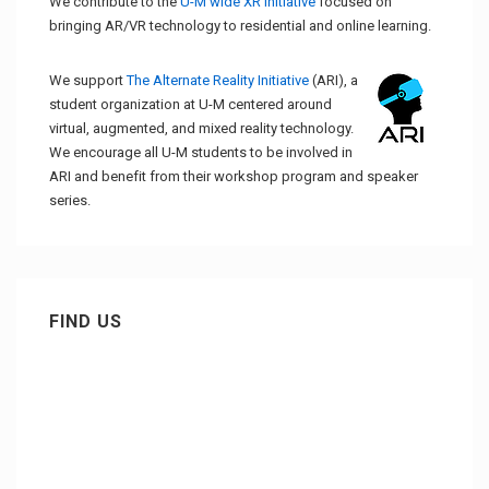
We contribute to the
U-M wide XR initiative
focused on
bringing AR/VR technology to residential and online learning.
We support
The Alternate Reality Initiative
(ARI), a
student organization at U-M centered around
virtual, augmented, and mixed reality technology.
We encourage all U-M students to be involved in
ARI and benefit from their workshop program and speaker
series.
FIND US