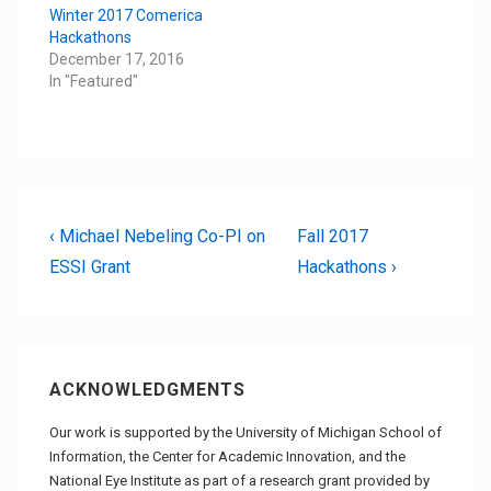
Winter 2017 Comerica
Hackathons
December 17, 2016
In "Featured"
Post
Previous
Next
‹ Michael Nebeling Co-PI on
Fall 2017
Post
Post
ESSI Grant
Hackathons ›
navigation
is
is
ACKNOWLEDGMENTS
Our work is supported by the University of Michigan School of
Information, the Center for Academic Innovation, and the
National Eye Institute as part of a research grant provided by