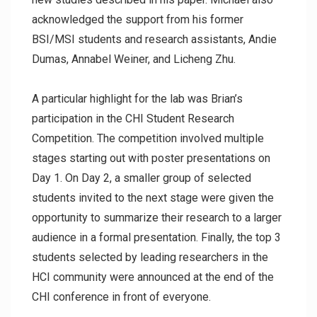
acknowledged the support from his former
BSI/MSI students and research assistants, Andie
Dumas, Annabel Weiner, and Licheng Zhu.
A particular highlight for the lab was Brian’s
participation in the CHI Student Research
Competition. The competition involved multiple
stages starting out with poster presentations on
Day 1. On Day 2, a smaller group of selected
students invited to the next stage were given the
opportunity to summarize their research to a larger
audience in a formal presentation. Finally, the top 3
students selected by leading researchers in the
HCI community were announced at the end of the
CHI conference in front of everyone.